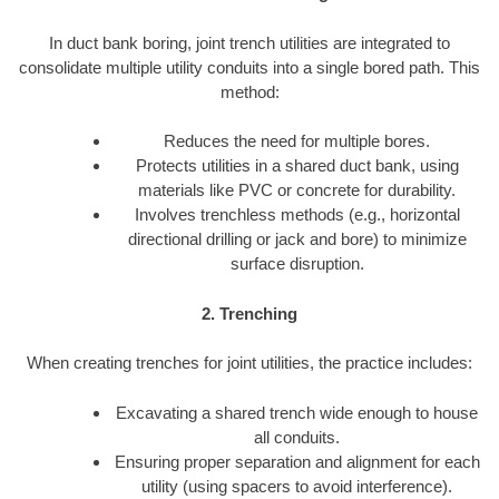
In duct bank boring, joint trench utilities are integrated to
consolidate multiple utility conduits into a single bored path. This
method:
Reduces the need for multiple bores.
Protects utilities in a shared duct bank, using
materials like PVC or concrete for durability.
Involves trenchless methods (e.g., horizontal
directional drilling or jack and bore) to minimize
surface disruption.
2. Trenching
When creating trenches for joint utilities, the practice includes:
Excavating a shared trench wide enough to house
all conduits.
Ensuring proper separation and alignment for each
utility (using spacers to avoid interference).