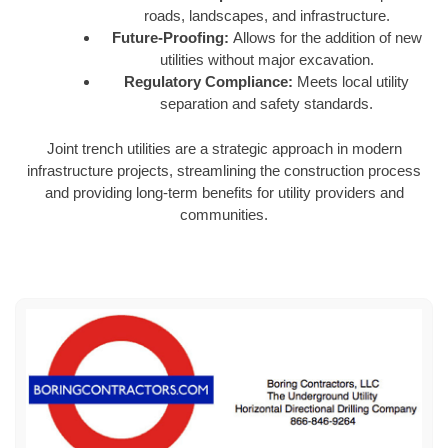
roads, landscapes, and infrastructure.
Future-Proofing:
Allows for the addition of new
utilities without major excavation.
Regulatory Compliance:
Meets local utility
separation and safety standards.
Joint trench utilities are a strategic approach in modern
infrastructure projects, streamlining the construction process
and providing long-term benefits for utility providers and
communities.