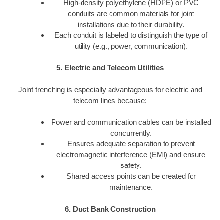
High-density polyethylene (HDPE) or PVC
conduits are common materials for joint
installations due to their durability.
Each conduit is labeled to distinguish the type of
utility (e.g., power, communication).
5. Electric and Telecom Utilities
Joint trenching is especially advantageous for electric and
telecom lines because:
Power and communication cables can be installed
concurrently.
Ensures adequate separation to prevent
electromagnetic interference (EMI) and ensure
safety.
Shared access points can be created for
maintenance.
6. Duct Bank Construction