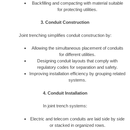
Backfilling and compacting with material suitable
for protecting utilities.
3. Conduit Construction
Joint trenching simplifies conduit construction by:
Allowing the simultaneous placement of conduits
for different utilities.
Designing conduit layouts that comply with
regulatory codes for separation and safety.
Improving installation efficiency by grouping related
systems.
4. Conduit Installation
In joint trench systems:
Electric and telecom conduits are laid side by side
or stacked in organized rows.