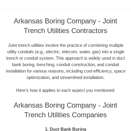
Arkansas Boring Company - Joint
Trench Utilities Contractors
Joint trench utilities involve the practice of combining multiple
utility conduits (e.g., electric, telecom, water, gas) into a single
trench or conduit system. This approach is widely used in duct
bank boring, trenching, conduit construction, and conduit
installation for various reasons, including cost-efficiency, space
optimization, and streamlined installation.
Here’s how it applies to each aspect you mentioned:
Arkansas Boring Company - Joint
Trench Utilities Companies
1. Duct Bank Boring