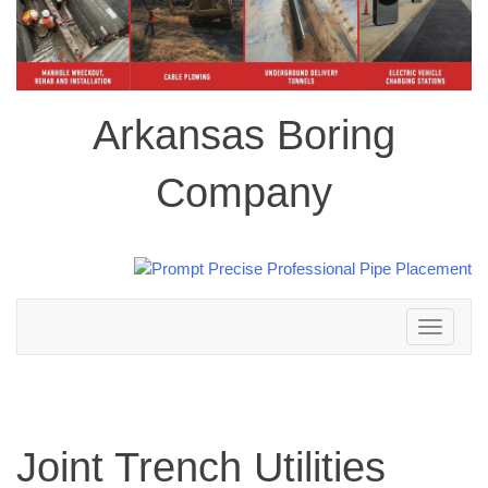
Arkansas Boring
Company
Toggle
navigation
Joint Trench Utilities