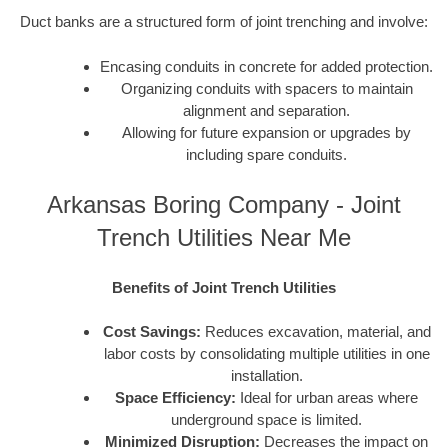
Duct banks are a structured form of joint trenching and involve:
Encasing conduits in concrete for added protection.
Organizing conduits with spacers to maintain
alignment and separation.
Allowing for future expansion or upgrades by
including spare conduits.
Arkansas Boring Company - Joint
Trench Utilities Near Me
Benefits of Joint Trench Utilities
Cost Savings:
Reduces excavation, material, and
labor costs by consolidating multiple utilities in one
installation.
Space Efficiency:
Ideal for urban areas where
underground space is limited.
Minimized Disruption:
Decreases the impact on