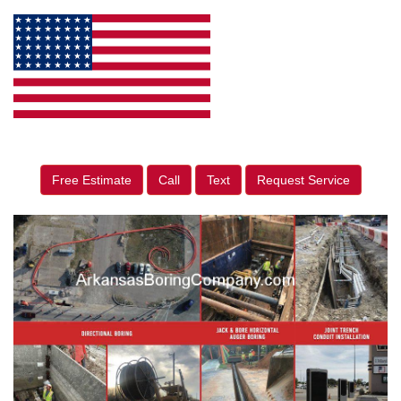
Free Estimate
Call
Text
Request Service