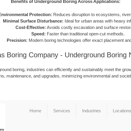
Benefits of Underground Boring Across Applications:
Environmental Protection:
Reduces disruption to ecosystems, rivers
Minimal Surface Disturbance:
Ideal for urban areas with heavy inf
Cost-Effective:
Avoids costly excavation and surface restora
Speed:
Faster than traditional open-cut methods.
Precision:
Modern boring technologies offer exact placement and
s Boring Company - Underground Boring
ound boring, industries can efficiently and sustainably meet the grow
ions, maintenance, and upgrades, minimizing environmental and societ
Home
Services
Industries
Location