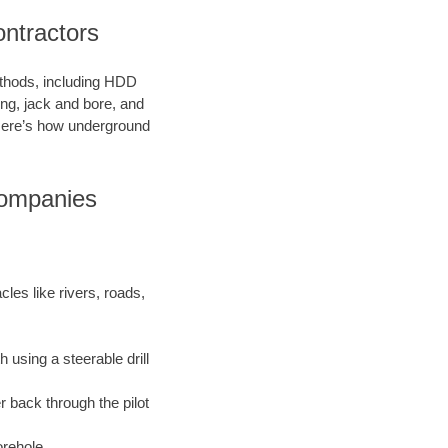
ntractors
methods, including HDD
ring, jack and bore, and
. Here’s how underground
Companies
les like rivers, roads,
 using a steerable drill
r back through the pilot
orehole.