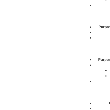
Purpo
Purpos