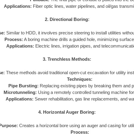
Applications:
Fiber optic lines, water pipelines, and oil/gas transmi
2. Directional Boring:
se:
Similar to HDD, it involves precise steering to install utilities with
Process:
A boring machine drills a guided hole, minimizing surface
Applications:
Electric lines, irrigation pipes, and telecommunicat
3. Trenchless Methods:
e:
These methods avoid traditional open-cut excavation for utility inst
Techniques:
Pipe Bursting:
Replacing existing pipes by breaking them and pu
Microtunneling:
Using a remotely controlled tunneling machine for 
Applications:
Sewer rehabilitation, gas line replacements, and w
4. Horizontal Auger Boring:
Purpose:
Creates a horizontal bore using an auger and casing for utilit
Process: