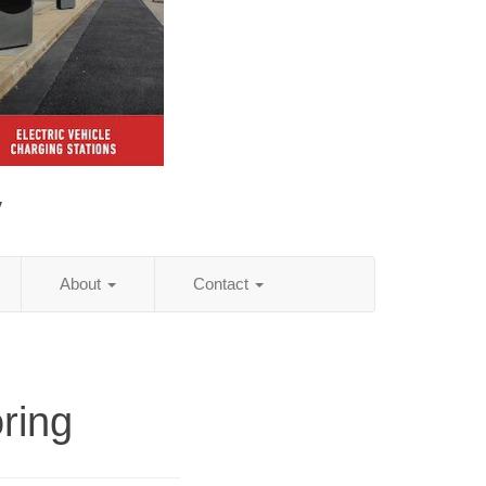
y
About
Contact
ring