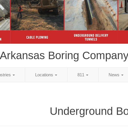
Arkansas Boring Compan
ustries
Locations
811
News
Underground Bo