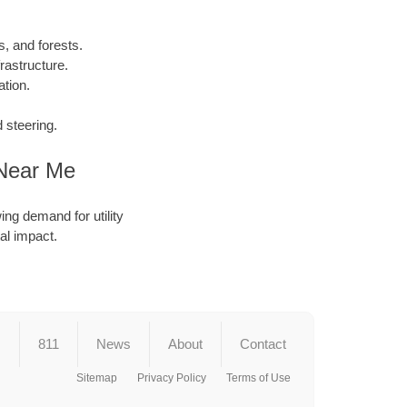
, and forests.
rastructure.
tion.
 steering.
 Near Me
ing demand for utility
al impact.
s
811
News
About
Contact
Sitemap
Privacy Policy
Terms of Use