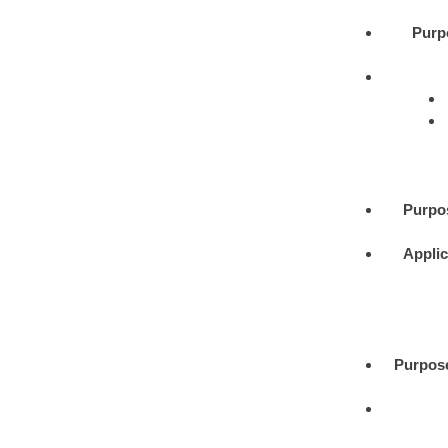
Purp
Purpo
Applic
Purpos