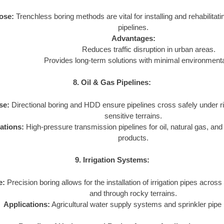
ose:
Trenchless boring methods are vital for installing and rehabilita
pipelines.
Advantages:
Reduces traffic disruption in urban areas.
Provides long-term solutions with minimal environmenta
8. Oil & Gas Pipelines:
se:
Directional boring and HDD ensure pipelines cross safely under r
sensitive terrains.
ations:
High-pressure transmission pipelines for oil, natural gas, an
products.
9. Irrigation Systems:
e:
Precision boring allows for the installation of irrigation pipes across
and through rocky terrains.
Applications:
Agricultural water supply systems and sprinkler pipe i