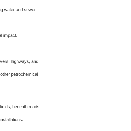
ting water and sewer
l impact.
ivers, highways, and
d other petrochemical
 fields, beneath roads,
nstallations.