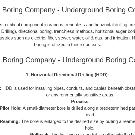
 Boring Company - Underground Boring Co
 a critical component in various trenchless and horizontal drilling 
 Drilling), directional boring, trenchless methods, horizontal auger bo
ustries such as electric, fiber, sewer, water, oil & gas, and irrigation
boring is utilized in these contexts:
 Boring Company - Underground Boring 
1. Horizontal Directional Drilling (HDD):
:
HDD is used for installing pipes, conduits, and cables beneath obstac
or environmentally sensitive areas.
Process:
Pilot Hole:
A small-diameter bore is drilled along a predetermined path
head.
Reaming:
The bore is enlarged to the desired size by pulling a reame
hole.
Pullback:
The final pipe or conduit is pulled into the b