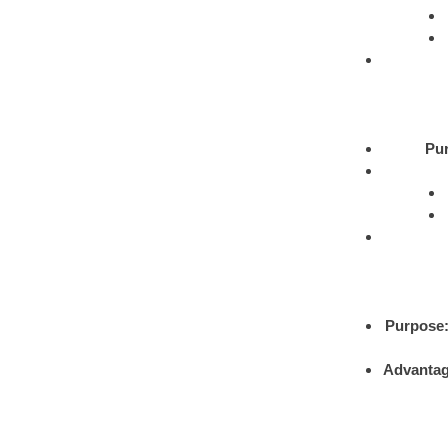
Pu
Purpose
Advantag