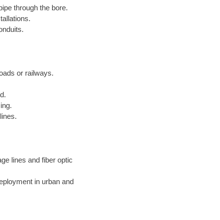
pipe through the bore.
allations.
onduits.
roads or railways.
d.
ing.
lines.
ge lines and fiber optic
deployment in urban and