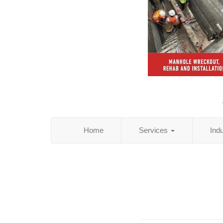
Home
Services
Ind