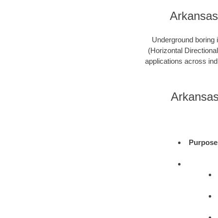
Arkansas
Underground boring is
(Horizontal Directional
applications across ind
Arkansas
Purpose