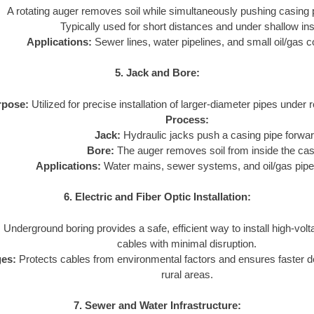
A rotating auger removes soil while simultaneously pushing casing 
Typically used for short distances and under shallow inst
Applications:
Sewer lines, water pipelines, and small oil/gas c
5. Jack and Bore:
rpose:
Utilized for precise installation of larger-diameter pipes under 
Process:
Jack:
Hydraulic jacks push a casing pipe forwar
Bore:
The auger removes soil from inside the cas
Applications:
Water mains, sewer systems, and oil/gas pipe
6. Electric and Fiber Optic Installation:
:
Underground boring provides a safe, efficient way to install high-volta
cables with minimal disruption.
es:
Protects cables from environmental factors and ensures faster 
rural areas.
7. Sewer and Water Infrastructure: