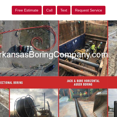
Free Estimate
Call
Text
Request Service