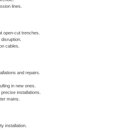
ssion lines.
out open-cut trenches.
 disruption.
ion cables.
allations and repairs.
lling in new ones.
precise installations.
ater mains.
y installation.