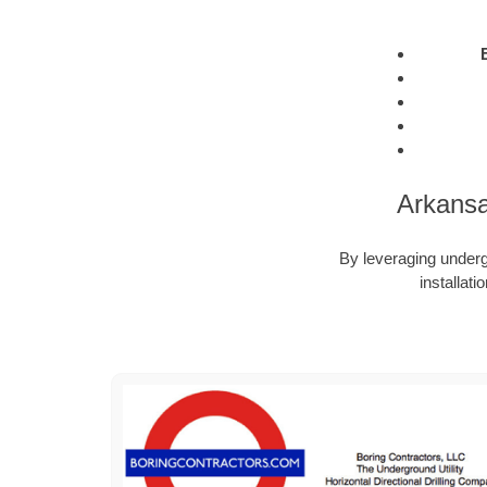
Arkansa
By leveraging undergr
installat