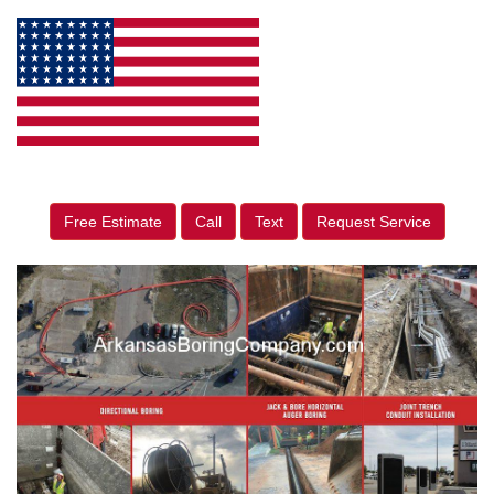
Free Estimate
Call
Text
Request Service