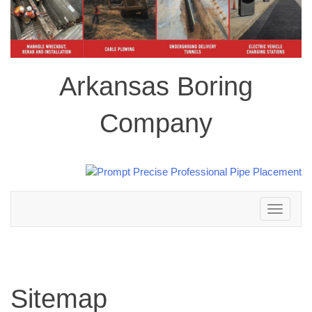
Arkansas Boring
Company
Toggle
navigation
Sitemap