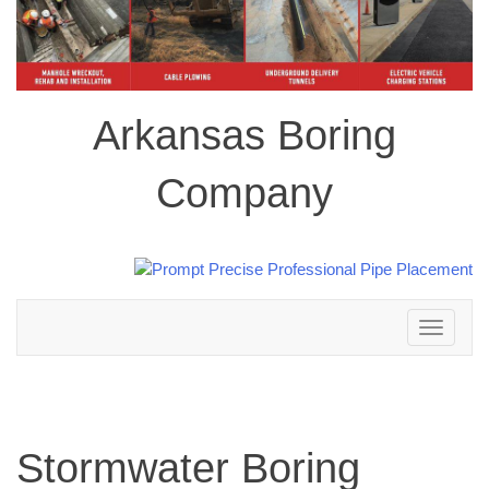
Arkansas Boring
Company
Toggle
navigation
Stormwater Boring