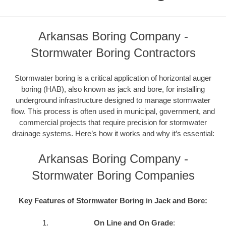
Arkansas Boring Company -
Stormwater Boring Contractors
Stormwater boring is a critical application of horizontal auger
boring (HAB), also known as jack and bore, for installing
underground infrastructure designed to manage stormwater
flow. This process is often used in municipal, government, and
commercial projects that require precision for stormwater
drainage systems. Here’s how it works and why it’s essential:
Arkansas Boring Company -
Stormwater Boring Companies
Key Features of Stormwater Boring in Jack and Bore:
On Line and On Grade
: