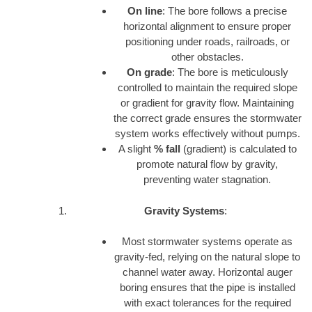
On line
: The bore follows a precise
horizontal alignment to ensure proper
positioning under roads, railroads, or
other obstacles.
On grade
: The bore is meticulously
controlled to maintain the required slope
or gradient for gravity flow. Maintaining
the correct grade ensures the stormwater
system works effectively without pumps.
A slight
% fall
(gradient) is calculated to
promote natural flow by gravity,
preventing water stagnation.
Gravity Systems
:
Most stormwater systems operate as
gravity-fed, relying on the natural slope to
channel water away. Horizontal auger
boring ensures that the pipe is installed
with exact tolerances for the required