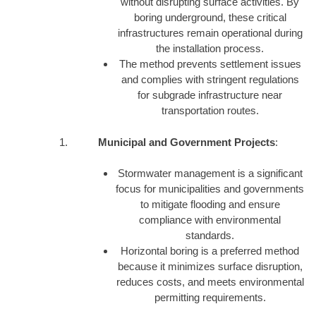
without disrupting surface activities. By
boring underground, these critical
infrastructures remain operational during
the installation process.
The method prevents settlement issues
and complies with stringent regulations
for subgrade infrastructure near
transportation routes.
Municipal and Government Projects
:
Stormwater management is a significant
focus for municipalities and governments
to mitigate flooding and ensure
compliance with environmental
standards.
Horizontal boring is a preferred method
because it minimizes surface disruption,
reduces costs, and meets environmental
permitting requirements.