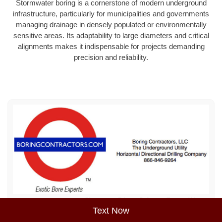
Stormwater boring is a cornerstone of modern underground
infrastructure, particularly for municipalities and governments
managing drainage in densely populated or environmentally
sensitive areas. Its adaptability to large diameters and critical
alignments makes it indispensable for projects demanding
precision and reliability.
Sitemap
Privacy Policy
Terms of Use
Text Now