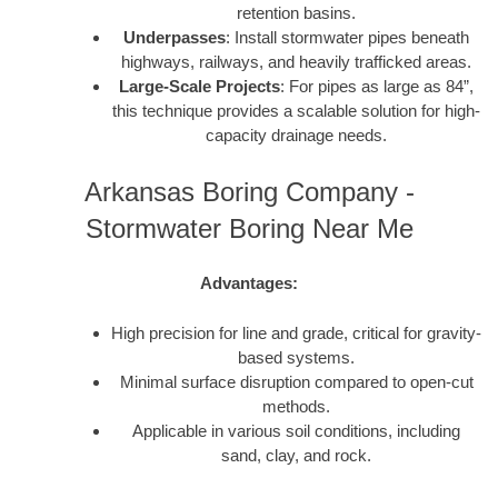
retention basins.
Underpasses
: Install stormwater pipes beneath
highways, railways, and heavily trafficked areas.
Large-Scale Projects
: For pipes as large as 84”,
this technique provides a scalable solution for high-
capacity drainage needs.
Arkansas Boring Company -
Stormwater Boring Near Me
Advantages:
High precision for line and grade, critical for gravity-
based systems.
Minimal surface disruption compared to open-cut
methods.
Applicable in various soil conditions, including
sand, clay, and rock.