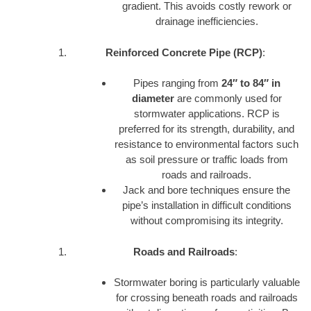
gradient. This avoids costly rework or
drainage inefficiencies.
Reinforced Concrete Pipe (RCP)
:
Pipes ranging from
24″ to 84″ in
diameter
are commonly used for
stormwater applications. RCP is
preferred for its strength, durability, and
resistance to environmental factors such
as soil pressure or traffic loads from
roads and railroads.
Jack and bore techniques ensure the
pipe’s installation in difficult conditions
without compromising its integrity.
Roads and Railroads
:
Stormwater boring is particularly valuable
for crossing beneath roads and railroads