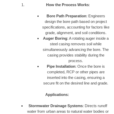
How the Process Works
:
Bore Path Preparation
: Engineers
design the bore path based on project
specifications, accounting for factors like
grade, alignment, and soil conditions.
Auger Boring
: A rotating auger inside a
steel casing removes soil while
simultaneously advancing the bore. The
casing provides stability during the
process.
Pipe Installation
: Once the bore is
completed, RCP or other pipes are
inserted into the casing, ensuring a
secure fit on the desired line and grade.
Applications:
Stormwater Drainage Systems
: Directs runoff
water from urban areas to natural water bodies or