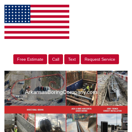
Free Estimate
Call
Text
Request Service