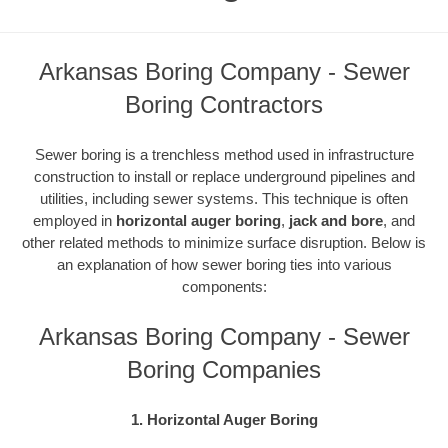
Arkansas Boring Company - Sewer
Boring Contractors
Sewer boring is a trenchless method used in infrastructure
construction to install or replace underground pipelines and
utilities, including sewer systems. This technique is often
employed in
horizontal auger boring
,
jack and bore
, and
other related methods to minimize surface disruption. Below is
an explanation of how sewer boring ties into various
components:
Arkansas Boring Company - Sewer
Boring Companies
1. Horizontal Auger Boring