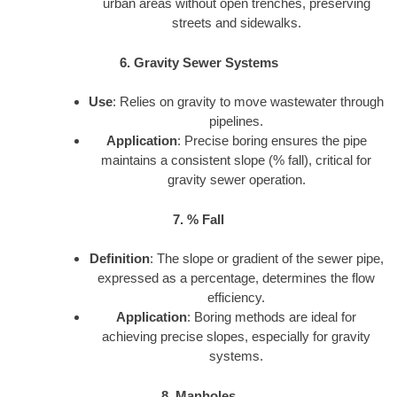
urban areas without open trenches, preserving
streets and sidewalks.
6. Gravity Sewer Systems
Use
: Relies on gravity to move wastewater through
pipelines.
Application
: Precise boring ensures the pipe
maintains a consistent slope (% fall), critical for
gravity sewer operation.
7. % Fall
Definition
: The slope or gradient of the sewer pipe,
expressed as a percentage, determines the flow
efficiency.
Application
: Boring methods are ideal for
achieving precise slopes, especially for gravity
systems.
8. Manholes