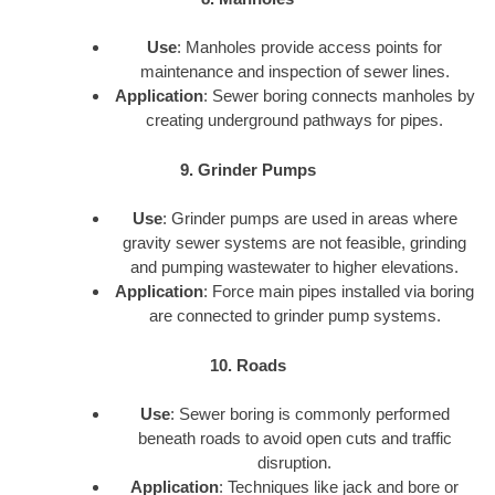
Use
: Manholes provide access points for
maintenance and inspection of sewer lines.
Application
: Sewer boring connects manholes by
creating underground pathways for pipes.
9. Grinder Pumps
Use
: Grinder pumps are used in areas where
gravity sewer systems are not feasible, grinding
and pumping wastewater to higher elevations.
Application
: Force main pipes installed via boring
are connected to grinder pump systems.
10. Roads
Use
: Sewer boring is commonly performed
beneath roads to avoid open cuts and traffic
disruption.
Application
: Techniques like jack and bore or