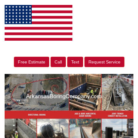
Free Estimate
Call
Text
Request Service