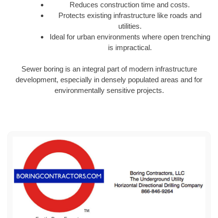
Reduces construction time and costs.
Protects existing infrastructure like roads and
utilities.
Ideal for urban environments where open trenching
is impractical.
Sewer boring is an integral part of modern infrastructure
development, especially in densely populated areas and for
environmentally sensitive projects.