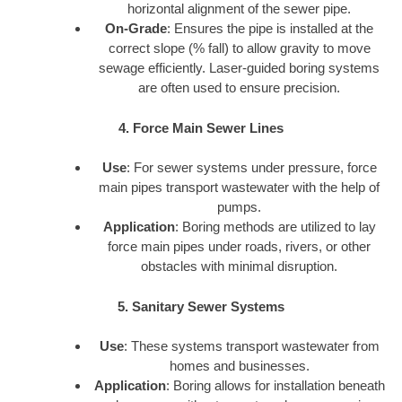
horizontal alignment of the sewer pipe.
On-Grade
: Ensures the pipe is installed at the
correct slope (% fall) to allow gravity to move
sewage efficiently. Laser-guided boring systems
are often used to ensure precision.
4. Force Main Sewer Lines
Use
: For sewer systems under pressure, force
main pipes transport wastewater with the help of
pumps.
Application
: Boring methods are utilized to lay
force main pipes under roads, rivers, or other
obstacles with minimal disruption.
5. Sanitary Sewer Systems
Use
: These systems transport wastewater from
homes and businesses.
Application
: Boring allows for installation beneath