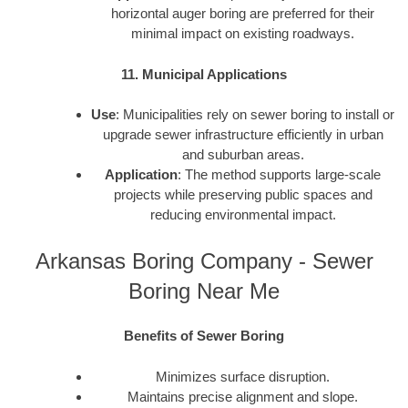
horizontal auger boring are preferred for their
minimal impact on existing roadways.
11. Municipal Applications
Use
: Municipalities rely on sewer boring to install or
upgrade sewer infrastructure efficiently in urban
and suburban areas.
Application
: The method supports large-scale
projects while preserving public spaces and
reducing environmental impact.
Arkansas Boring Company - Sewer
Boring Near Me
Benefits of Sewer Boring
Minimizes surface disruption.
Maintains precise alignment and slope.