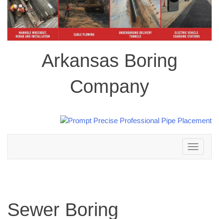
Arkansas Boring
Company
Toggle
navigation
Sewer Boring