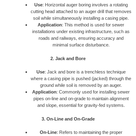
Use
: Horizontal auger boring involves a rotating
cutting head attached to an auger drill that removes
soil while simultaneously installing a casing pipe.
Application
: This method is used for sewer
installations under existing infrastructure, such as
roads and railways, ensuring accuracy and
minimal surface disturbance.
2. Jack and Bore
Use
: Jack and bore is a trenchless technique
where a casing pipe is pushed (jacked) through the
ground while soil is removed by an auger.
Application
: Commonly used for installing sewer
pipes on-line and on-grade to maintain alignment
and slope, essential for gravity-fed systems.
3. On-Line and On-Grade
On-Line
: Refers to maintaining the proper